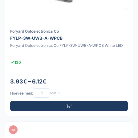
Foryard Optoelectronics Co
FYLP-3W-UWB-A-WPCB
Foryard Optoelectronics Co FYLP-3W-UWB-A-WPCB White LED
130
3.93€ – 6.12€
Hoeveelheid:
Min: 1
PDF