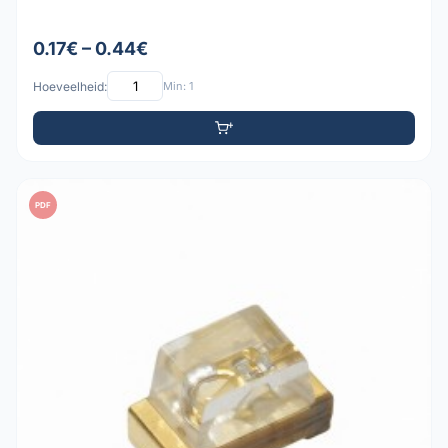
0.17€ – 0.44€
Hoeveelheid:
Min: 1
PDF