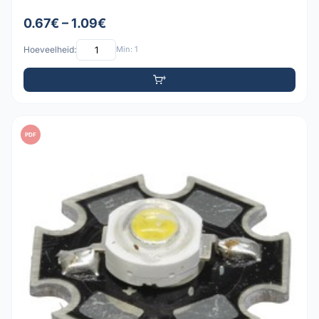
0.67€ – 1.09€
Hoeveelheid:
Min: 1
PDF