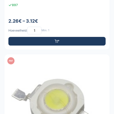
897
2.26€ – 3.12€
Hoeveelheid:
Min: 1
PDF