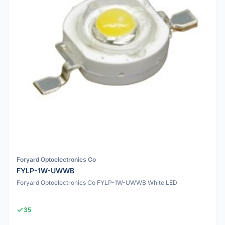
Foryard Optoelectronics Co
FYLP-1W-UWWB
Foryard Optoelectronics Co FYLP-1W-UWWB White LED
35