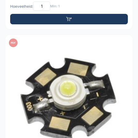
Hoeveelheid:
Min: 1
PDF