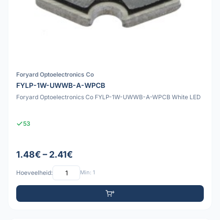
Foryard Optoelectronics Co
FYLP-1W-UWWB-A-WPCB
Foryard Optoelectronics Co FYLP-1W-UWWB-A-WPCB White LED
53
1.48€ – 2.41€
Hoeveelheid:
Min: 1