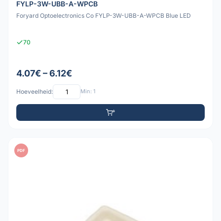
FYLP-3W-UBB-A-WPCB
Foryard Optoelectronics Co FYLP-3W-UBB-A-WPCB Blue LED
70
4.07€ – 6.12€
Hoeveelheid:
Min: 1
PDF