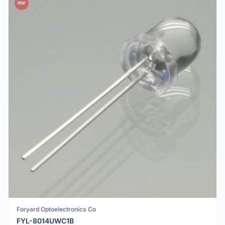
PDF
Foryard Optoelectronics Co
FYL-8014UWC1B