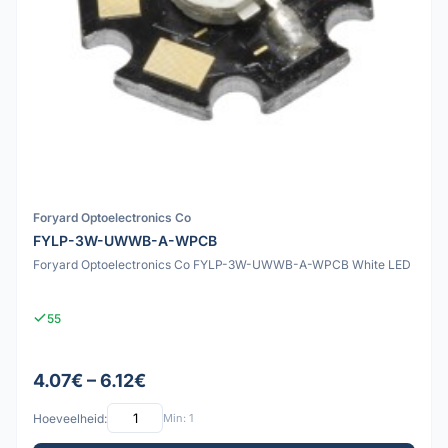
Foryard Optoelectronics Co
FYLP-3W-UWWB-A-WPCB
Foryard Optoelectronics Co FYLP-3W-UWWB-A-WPCB White LED
55
4.07€ – 6.12€
Hoeveelheid:
Min: 1