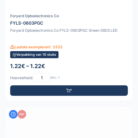
Foryard Optoelectronics Co
FYLS-0603PGC
Foryard Optoelectronics Co FYLS-0603PGC Green 0603 LED
Laatste exemplaren!: 3333
Verpakking van 10 stuks
1.22€ – 1.22€
Hoeveelheid:
Min: 1
PDF