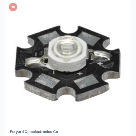
PDF
Foryard Optoelectronics Co