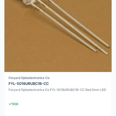
Foryard Optoelectronics Co
FYL-5019URUBC1B-CC
Foryard Optoelectronics Co FYL-5019URUBC1B-CC Red 5mm LED
906