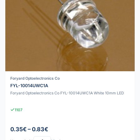
Foryard Optoelectronics Co
FYL-10014UWC1A
Foryard Optoelectronics Co FYL-10014UWC1A White 10mm LED
1107
0.35€ – 0.83€