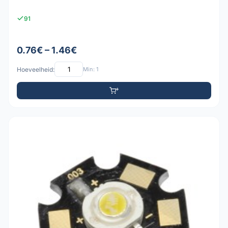
91
0.76€ – 1.46€
Hoeveelheid:
Min: 1