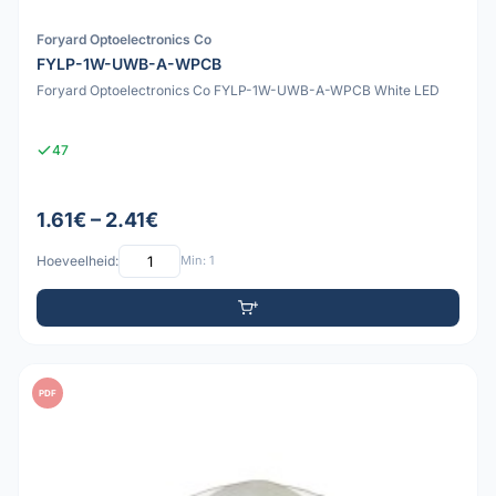
Foryard Optoelectronics Co
FYLP-1W-UWB-A-WPCB
Foryard Optoelectronics Co FYLP-1W-UWB-A-WPCB White LED
47
1.61€ – 2.41€
Hoeveelheid:
Min: 1
PDF