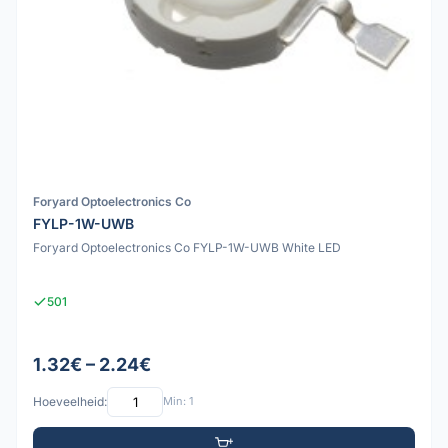
Foryard Optoelectronics Co
FYLP-1W-UWB
Foryard Optoelectronics Co FYLP-1W-UWB White LED
501
1.32€ – 2.24€
Hoeveelheid:
Min: 1