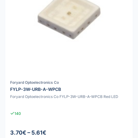
Foryard Optoelectronics Co
FYLP-3W-URB-A-WPCB
Foryard Optoelectronics Co FYLP-3W-URB-A-WPCB Red LED
140
3.70€ – 5.61€