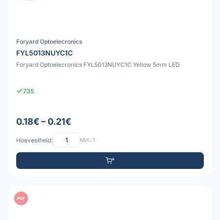
Foryard Optoelecronics
FYL5013NUYC1C
Foryard Optoelecronics FYL5013NUYC1C Yellow 5mm LED
735
0.18€ – 0.21€
Hoeveelheid:
Min: 1
PDF