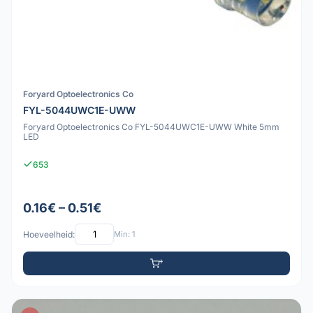
Foryard Optoelectronics Co
FYL-5044UWC1E-UWW
Foryard Optoelectronics Co FYL-5044UWC1E-UWW White 5mm
LED
653
0.16€ – 0.51€
Hoeveelheid:
Min: 1