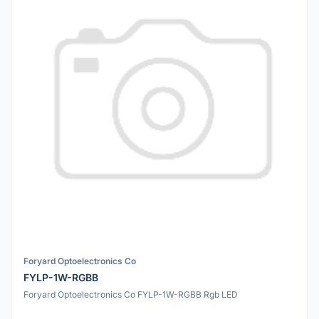
Foryard Optoelectronics Co
FYLP-1W-RGBB
Foryard Optoelectronics Co FYLP-1W-RGBB Rgb LED