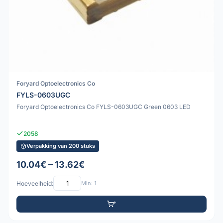
Foryard Optoelectronics Co
FYLS-0603UGC
Foryard Optoelectronics Co FYLS-0603UGC Green 0603 LED
2058
Verpakking van 200 stuks
10.04€ – 13.62€
Hoeveelheid:
Min: 1