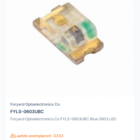
Foryard Optoelectronics Co
FYLS-0603UBC
Foryard Optoelectronics Co FYLS-0603UBC Blue 0603 LED
Laatste exemplaren!: 3333