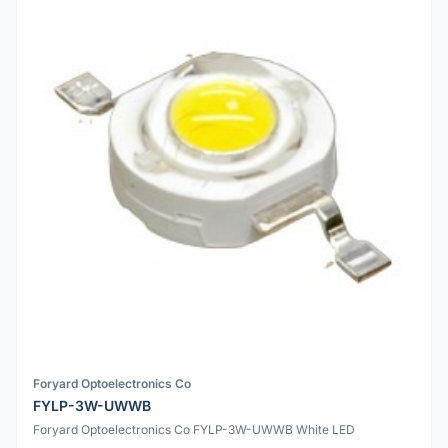
Foryard Optoelectronics Co
FYLP-3W-UWWB
Foryard Optoelectronics Co FYLP-3W-UWWB White LED