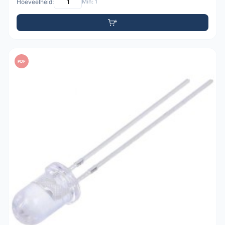
Hoeveelheid:
Min: 1
PDF