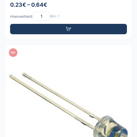
0.23€ – 0.64€
Hoeveelheid:
Min: 1
PDF