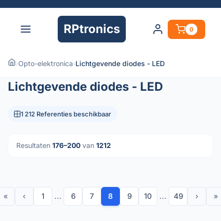
RPtronics
0
›
Opto-elektronica
›
Lichtgevende diodes - LED
Lichtgevende diodes - LED
1 212 Referenties beschikbaar
Resultaten
176–200
van
1212
«
‹
1
...
6
7
8
9
10
...
49
›
»