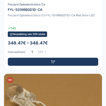
Foryard Optoelectronics Co
FYL-5019RBGD1D-CA
Foryard Optoelectronics Co FYL-5019RBGD1D-CA Red 5mm LED
145
Verpakking van 500 stuks
348.47€ – 348.47€
Hoeveelheid:
Min: 1
PDF