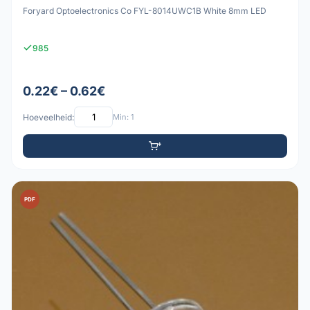
Foryard Optoelectronics Co FYL-8014UWC1B White 8mm LED
985
0.22€ – 0.62€
Hoeveelheid:
Min: 1
PDF