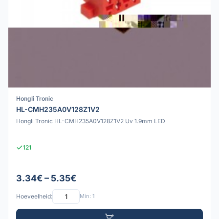
Hongli Tronic
HL-CMH235A0V128Z1V2
Hongli Tronic HL-CMH235A0V128Z1V2 Uv 1.9mm LED
121
3.34€ – 5.35€
Hoeveelheid:
Min: 1