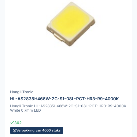
Hongli Tronic
HL-AS2835H466W-2C-S1-08L-PCT-HR3-R9-4000K
Hongli Tronic HL-AS2835H466W-2C-S1-08L-PCT-HR3-R9-4000K
White 0.7mm LED
362
Verpakking van 4000 stuks