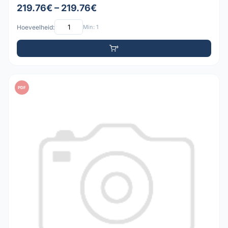
219.76€ – 219.76€
Hoeveelheid:
Min: 1
PDF