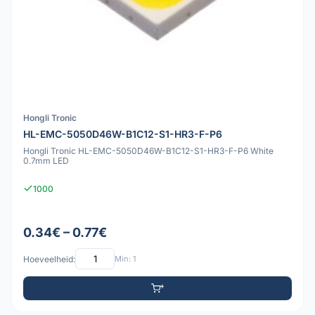
Hongli Tronic
HL-EMC-5050D46W-B1C12-S1-HR3-F-P6
Hongli Tronic HL-EMC-5050D46W-B1C12-S1-HR3-F-P6 White
0.7mm LED
1000
0.34€ – 0.77€
Hoeveelheid:
Min: 1