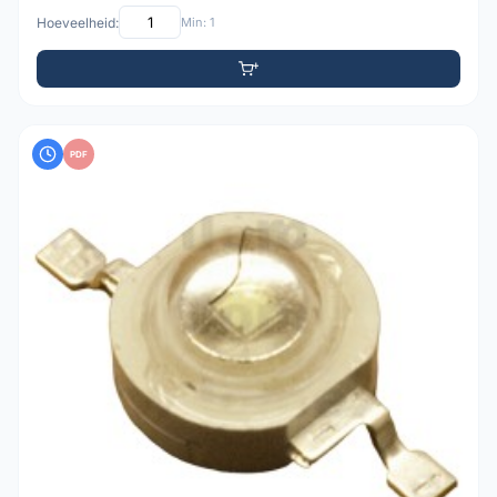
Hoeveelheid:
Min: 1
PDF