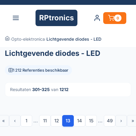
RPtronics
0
›
Opto-elektronica
›
Lichtgevende diodes - LED
Lichtgevende diodes - LED
1 212 Referenties beschikbaar
Resultaten
301–325
van
1212
«
‹
1
...
11
12
13
14
15
...
49
›
»