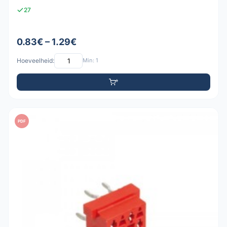
27
0.83€ – 1.29€
Hoeveelheid:
Min: 1
PDF