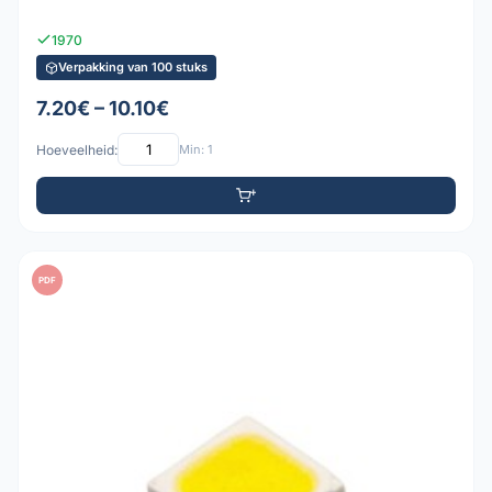
1970
Verpakking van 100 stuks
7.20€ – 10.10€
Hoeveelheid:
Min: 1
PDF