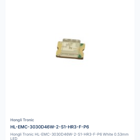
Hongli Tronic
HL-EMC-3030D46W-2-S1-HR3-F-P6
Hongli Tronic HL-EMC-3030D46W-2-S1-HR3-F-P6 White 0.53mm
LED