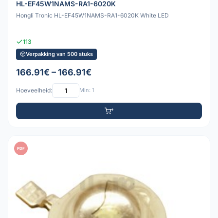
HL-EF45W1NAMS-RA1-6020K
Hongli Tronic HL-EF45W1NAMS-RA1-6020K White LED
113
Verpakking van 500 stuks
166.91€ – 166.91€
Hoeveelheid:
Min: 1
PDF