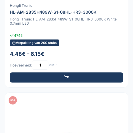
Hongli Tronic
HL-AM-2835H489W-S1-08HL-HR3-3000K
Hongli Tronic HL-AM-2835H489W-S1-08HL-HR3-3000K White
0.7mm LED
4745
Verpakking van 200 stuks
4.48€ – 6.15€
Hoeveelheid:
Min: 1
PDF