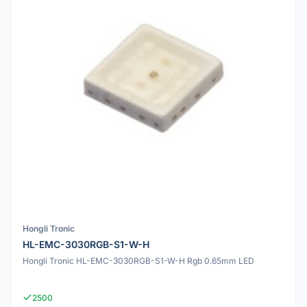
Hongli Tronic
HL-EMC-3030RGB-S1-W-H
Hongli Tronic HL-EMC-3030RGB-S1-W-H Rgb 0.65mm LED
2500