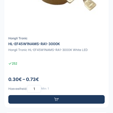
Hongli Tronic
HL-EF45W1NAMS-RA1-3000K
Hongli Tronic HL-EF45W1NAMS-RA1-3000K White LED
252
0.30€ – 0.73€
Hoeveelheid:
Min: 1