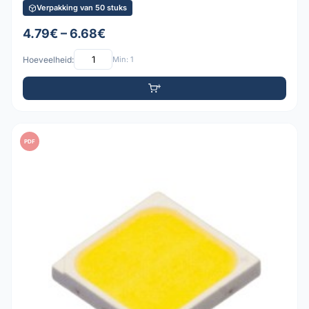
Verpakking van 50 stuks
4.79€ – 6.68€
Hoeveelheid:
Min: 1
PDF