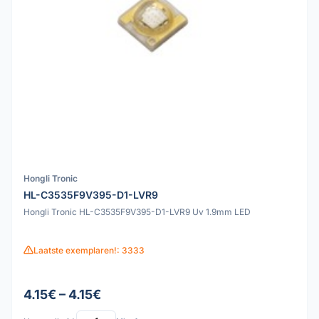
Hongli Tronic
HL-C3535F9V395-D1-LVR9
Hongli Tronic HL-C3535F9V395-D1-LVR9 Uv 1.9mm LED
Laatste exemplaren!: 3333
4.15€ – 4.15€