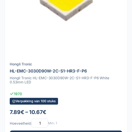
Hongli Tronic
HL-EMC-3030D90W-2C-S1-HR3-F-P6
Hongli Tronic HL-EMC-3030D90W-2C-S1-HR3-F-P6 White
0.53mm LED
1970
Verpakking van 100 stuks
7.89€ – 10.67€
Hoeveelheid:
Min: 1