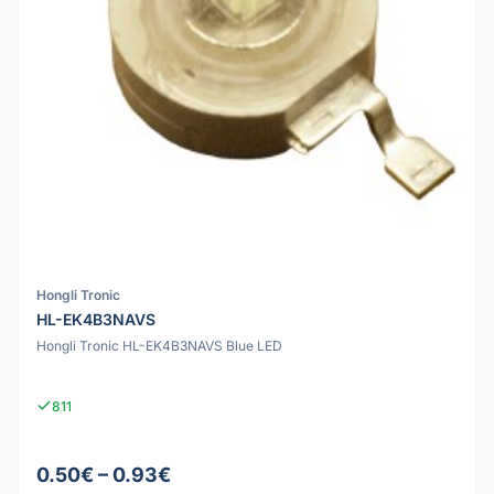
Hongli Tronic
HL-EK4B3NAVS
Hongli Tronic HL-EK4B3NAVS Blue LED
811
0.50€ – 0.93€