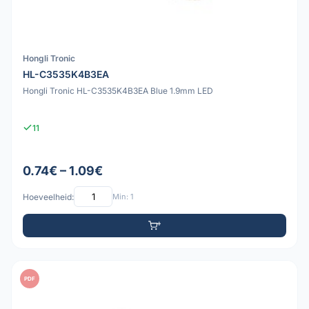
Hongli Tronic
HL-C3535K4B3EA
Hongli Tronic HL-C3535K4B3EA Blue 1.9mm LED
11
0.74€ – 1.09€
Hoeveelheid:
Min: 1
PDF