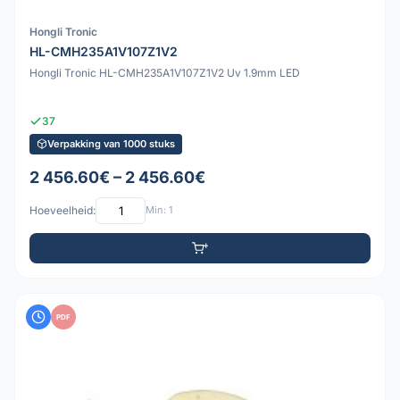
Hongli Tronic
HL-CMH235A1V107Z1V2
Hongli Tronic HL-CMH235A1V107Z1V2 Uv 1.9mm LED
37
Verpakking van 1000 stuks
2 456.60€ – 2 456.60€
Hoeveelheid:
Min: 1
PDF