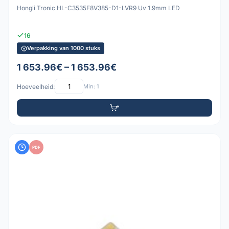
Hongli Tronic HL-C3535F8V385-D1-LVR9 Uv 1.9mm LED
16
Verpakking van 1000 stuks
1 653.96€ – 1 653.96€
Hoeveelheid:
Min: 1
PDF