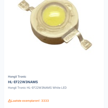
Hongli Tronic
HL-EF22W3NAMS
Hongli Tronic HL-EF22W3NAMS White LED
Laatste exemplaren!: 3333