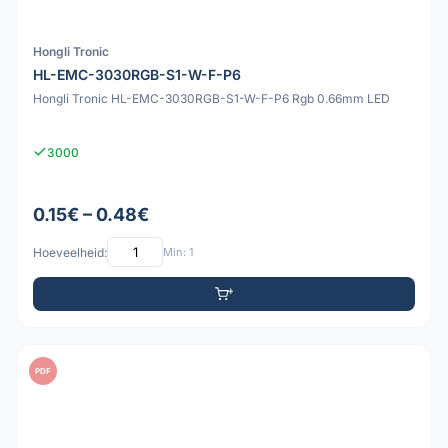
Hongli Tronic
HL-EMC-3030RGB-S1-W-F-P6
Hongli Tronic HL-EMC-3030RGB-S1-W-F-P6 Rgb 0.66mm LED
3000
0.15€ – 0.48€
Hoeveelheid:
Min: 1
PDF