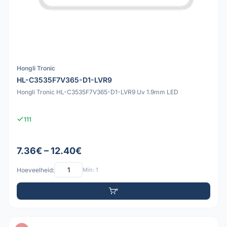
Hongli Tronic
HL-C3535F7V365-D1-LVR9
Hongli Tronic HL-C3535F7V365-D1-LVR9 Uv 1.9mm LED
111
7.36€ – 12.40€
Hoeveelheid:
Min: 1