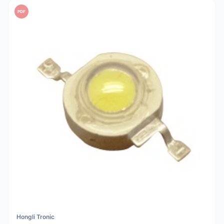
PDF
Hongli Tronic