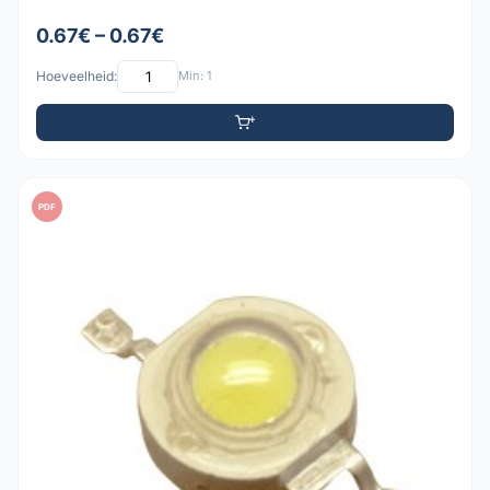
0.67€ – 0.67€
Hoeveelheid:
Min: 1
PDF