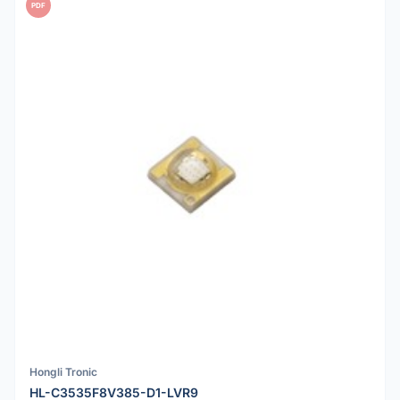
PDF
Hongli Tronic
HL-C3535F8V385-D1-LVR9