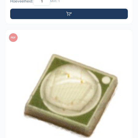
Hoeveelheid:
Min: 1
PDF