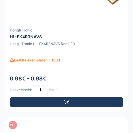
Hongli Tronic
HL-EK4R3NAVS
Hongli Tronic HL-EK4R3NAVS Red LED
Laatste exemplaren!: 3333
0.98€ – 0.98€
Hoeveelheid:
Min: 1
PDF