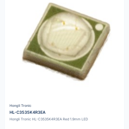
Hongli Tronic
HL-C3535K4R3EA
Hongli Tronic HL-C3535K4R3EA Red 1.9mm LED