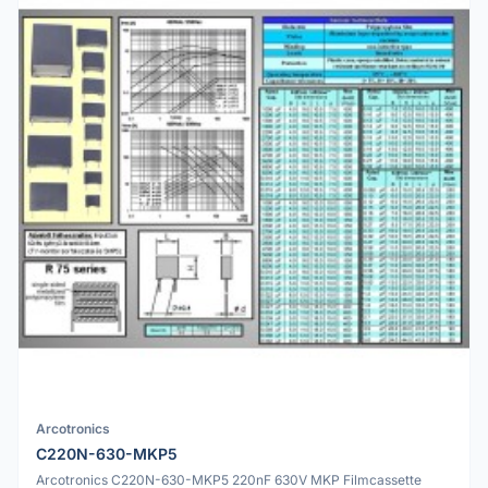
Arcotronics
C220N-630-MKP5
Arcotronics C220N-630-MKP5 220nF 630V MKP Filmcassette