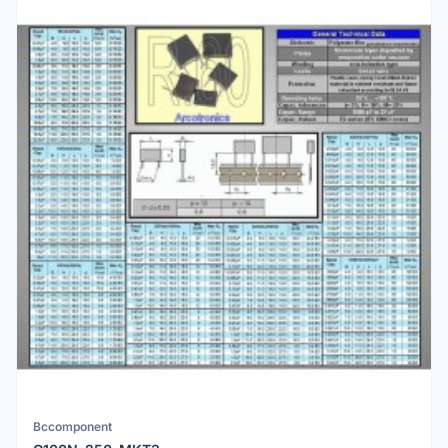
Bccomponent