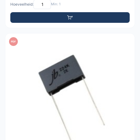
Hoeveelheid:
Min: 1
PDF