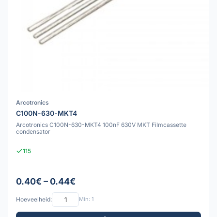
Arcotronics
C100N-630-MKT4
Arcotronics C100N-630-MKT4 100nF 630V MKT Filmcassette
condensator
115
0.40€ – 0.44€
Hoeveelheid:
Min: 1