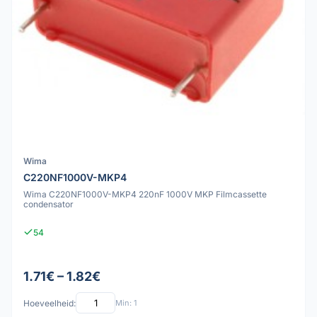
Wima
C220NF1000V-MKP4
Wima C220NF1000V-MKP4 220nF 1000V MKP Filmcassette
condensator
54
1.71€ – 1.82€
Hoeveelheid:
Min: 1