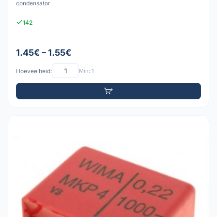
condensator
142
1.45€ – 1.55€
Hoeveelheid:
Min: 1