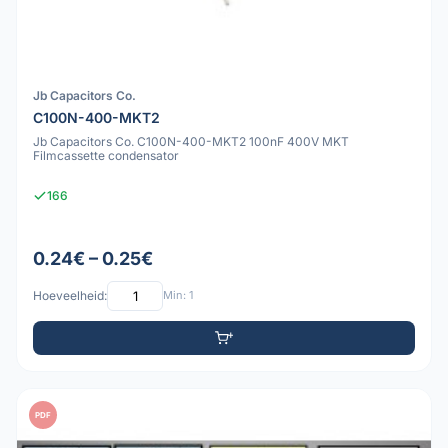
Jb Capacitors Co.
C100N-400-MKT2
Jb Capacitors Co. C100N-400-MKT2 100nF 400V MKT
Filmcassette condensator
166
0.24€ – 0.25€
Hoeveelheid:
Min: 1
PDF