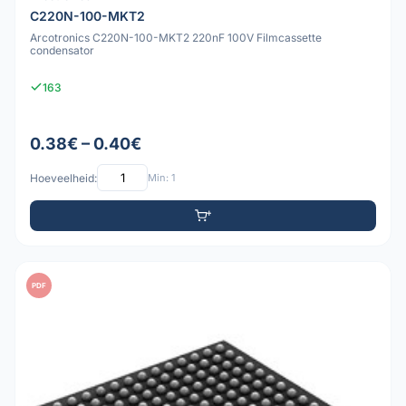
C220N-100-MKT2
Arcotronics C220N-100-MKT2 220nF 100V Filmcassette
condensator
163
0.38€ – 0.40€
Hoeveelheid:
Min: 1
PDF