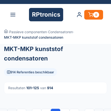
RPtronics
0
›
Passieve componenten
›
Condensatoren
›
MKT-MKP kunststof condensatoren
MKT-MKP kunststof
condensatoren
914 Referenties beschikbaar
Resultaten
101–125
van
914