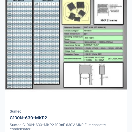
Sumec
C100N-630-MKP2
Sumec C100N-630-MKP2 100nF 630V MKP Filmcassette
condensator