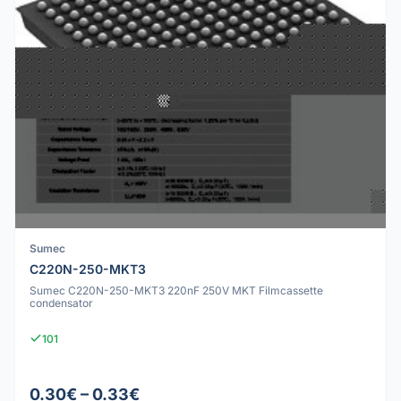
Sumec
C220N-250-MKT3
Sumec C220N-250-MKT3 220nF 250V MKT Filmcassette
condensator
101
0.30€ – 0.33€