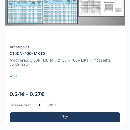
Arcotronics
C150N-100-MKT2
Arcotronics C150N-100-MKT2 150nF 100V MKT Filmcassette
condensator
71
0.24€ – 0.27€
Hoeveelheid:
Min: 1