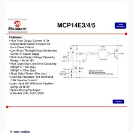
Arcotronics