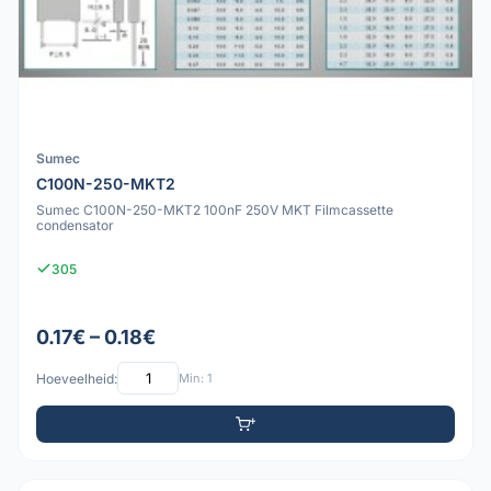
Sumec
C100N-250-MKT2
Sumec C100N-250-MKT2 100nF 250V MKT Filmcassette
condensator
305
0.17€ – 0.18€
Hoeveelheid:
Min: 1