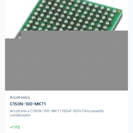
Arcotronics
C150N-100-MKT1
Arcotronics C150N-100-MKT1 150nF 100V Filmcassette
condensator
173