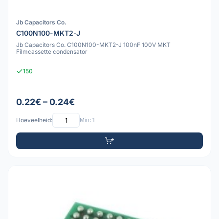
Jb Capacitors Co.
C100N100-MKT2-J
Jb Capacitors Co. C100N100-MKT2-J 100nF 100V MKT
Filmcassette condensator
150
0.22€ – 0.24€
Hoeveelheid:
Min: 1