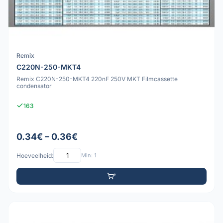
Remix
C220N-250-MKT4
Remix C220N-250-MKT4 220nF 250V MKT Filmcassette
condensator
163
0.34€ – 0.36€
Hoeveelheid:
Min: 1