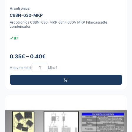
Arcotronics
C68N-630-MKP
Arcotronics C68N-630-MKP 68nF 630V MKP Filmcassette
condensator
87
0.35€ – 0.40€
Hoeveelheid:
Min: 1