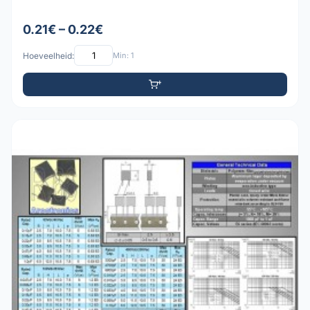
0.21€ – 0.22€
Hoeveelheid:
Min: 1