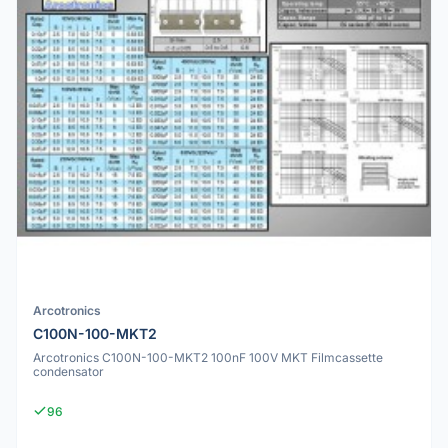
Arcotronics
C100N-100-MKT2
Arcotronics C100N-100-MKT2 100nF 100V MKT Filmcassette
condensator
96