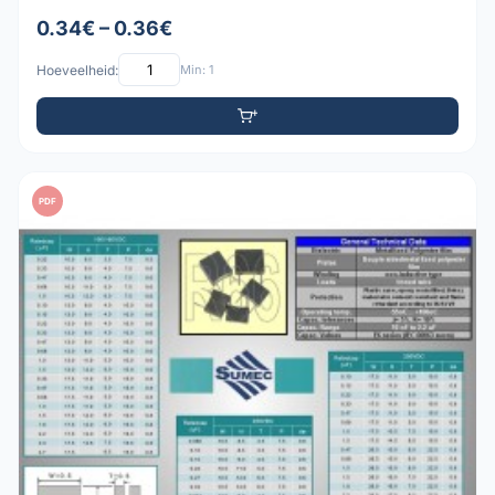
0.34€ – 0.36€
Hoeveelheid:
Min: 1
PDF