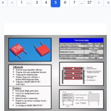
«
‹
1
...
3
4
5
6
7
...
37
›
»