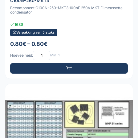
C100N-250-MKT3
Bccomponent C100N-250-MKT3 100nF 250V MKT Filmcassette
condensator
1638
Verpakking van 5 stuks
0.80€ – 0.80€
Hoeveelheid:
Min: 1