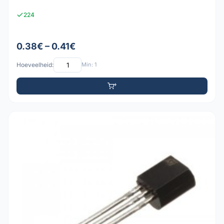
224
0.38€ – 0.41€
Hoeveelheid:
Min: 1