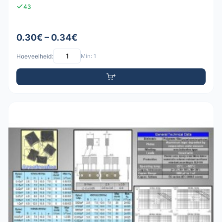
43
0.30€ – 0.34€
Hoeveelheid:
Min: 1