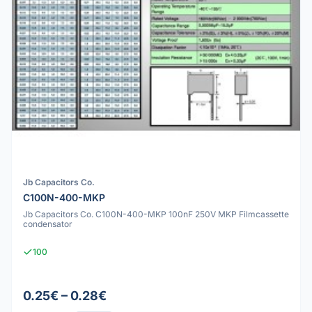
Jb Capacitors Co.
C100N-400-MKP
Jb Capacitors Co. C100N-400-MKP 100nF 250V MKP Filmcassette
condensator
100
0.25€ – 0.28€