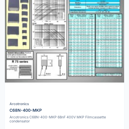
Arcotronics
C68N-400-MKP
Arcotronics C68N-400-MKP 68nF 400V MKP Filmcassette
condensator