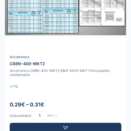
Arcotronics
C68N-400-MKT2
Arcotronics C68N-400-MKT2 68nF 400V MKT Filmcassette
condensator
72
0.29€ – 0.31€
Hoeveelheid:
Min: 1