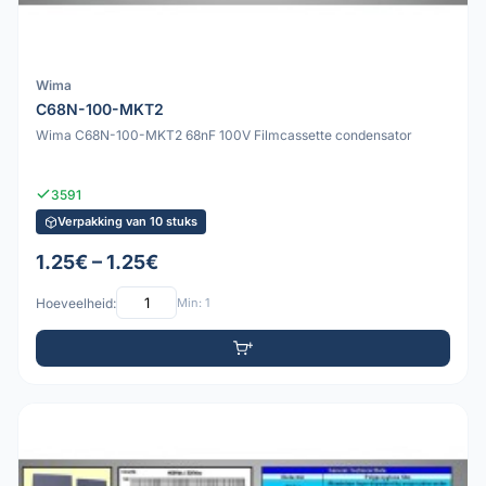
Wima
C68N-100-MKT2
Wima C68N-100-MKT2 68nF 100V Filmcassette condensator
3591
Verpakking van 10 stuks
1.25€ – 1.25€
Hoeveelheid:
Min: 1