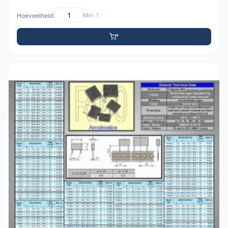
Hoeveelheid:
Min: 1